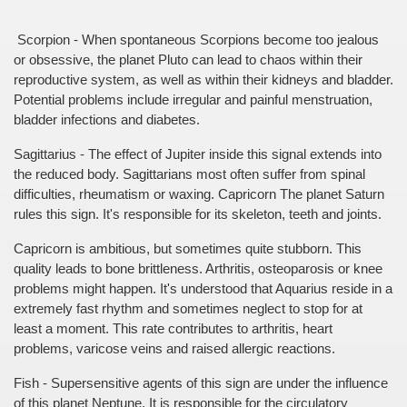
 Scorpion - When spontaneous Scorpions become too jealous 
or obsessive, the planet Pluto can lead to chaos within their 
reproductive system, as well as within their kidneys and bladder. 
Potential problems include irregular and painful menstruation, 
bladder infections and diabetes.
Sagittarius - The effect of Jupiter inside this signal extends into 
the reduced body. Sagittarians most often suffer from spinal 
difficulties, rheumatism or waxing. Capricorn The planet Saturn 
rules this sign. It's responsible for its skeleton, teeth and joints.
Capricorn is ambitious, but sometimes quite stubborn. This 
quality leads to bone brittleness. Arthritis, osteoparosis or knee 
problems might happen. It's understood that Aquarius reside in a 
extremely fast rhythm and sometimes neglect to stop for at 
least a moment. This rate contributes to arthritis, heart 
problems, varicose veins and raised allergic reactions.
Fish - Supersensitive agents of this sign are under the influence 
of this planet Neptune. It is responsible for the circulatory 