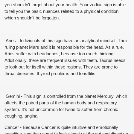
you shouldn't forget about your health. Your zodiac sign is able 
to tell you the basic nuances related to a physical condition, 
which shouldn't be forgotten.
 Aries - Individuals of this sign have an analytical mindset. Their 
ruling planet Mars and it is responsible for the head. As a rule, 
Aries suffer with headaches, because too much thinking. 
Additionally, there are frequent issues with teeth. Taurus needs 
to look out for itself within these regions. They are prone to 
throat diseases, thyroid problems and tonsillitis.
 Gemini - This sign is controlled from the planet Mercury, which 
affects the paired parts of the human body and respiratory 
system. It's not uncommon for twins to suffer from chronic 
coughing, angina.
Cancer - Because Cancer is quite intuitive and emotionally 