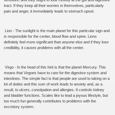
sensitive, and they ought to look closely at the gut and digestive 
tract. If they keep all their worries in themselves, particularly 
pain and anger, it immediately leads to stomach upset.
 Lion - The sunlight is the main planet for this particular sign and 
is responsible for the center, blood flow and spine. Lions 
definitely feel more significant than anyone else and if they lose 
credibility, it causes problems with all the center.
 Virgo - In the head of this hint is that the planet Mercury. This 
means that Virgoes have to care for the digestive system and 
intestines. The simple fact is that people are used to taking on a 
lot of duties and this sum of work leads to anxiety and, as a 
result, to ulcers, constipation and allergies. It controls kidney 
and bladder functions. Scales like to lead a joyous lifestyle, but 
too much fun generally contributes to problems with the 
excretory system.