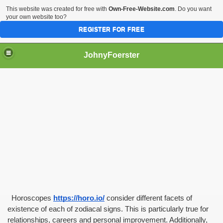
This website was created for free with
Own-Free-Website.com
. Do you want
your own website too?
REGISTER FOR FREE
JohnyFoerster
  Horoscopes
https://horo.io/
 consider different facets of 
existence of each of zodiacal signs. This is particularly true for 
relationships, careers and personal improvement. Additionally, 